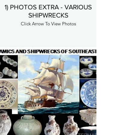
1) PHOTOS EXTRA - VARIOUS
SHIPWRECKS
Click Arrow To View Photos