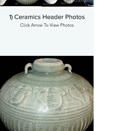
1) Ceramics Header Photos
Click Arrow To View Photos