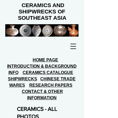
CERAMICS AND
SHIPWRECKS OF
SOUTHEAST ASIA
HOME PAGE
INTRODUCTION & BACKGROUND
INFO
CERAMICS CATALOGUE
SHIPWRECKS
CHINESE TRADE
WARES
RESEARCH PAPERS
CONTACT & OTHER
INFORMATION
CERAMICS - ALL
PHOTOS