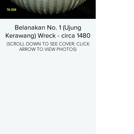
Belanakan No. 1 (Ujung
Kerawang) Wreck - circa 1480
(SCROLL DOWN TO SEE COVER; CLICK
ARROW TO VIEW PHOTOS)